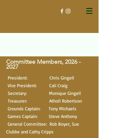
Committee Members, 2026
-
2027
President: Chris Gingell
Vice President: Cali Craig
Secretary: Monique Gingell
Treasurer: Atholl Robertson
Grounds Captain: Tony Michaels
Games Captain: Steve Anthony
General Committee: Rob Boyer, Sue
Clubbe and Cathy Cripps