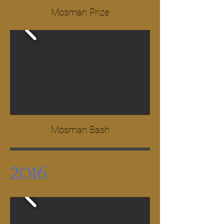
Mosman Prize
Mosman Bash
2016