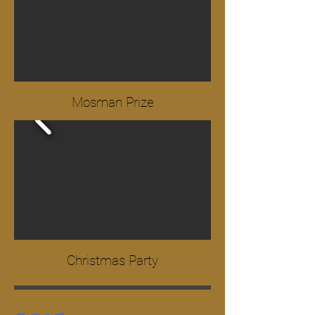
Mosman Prize
Christmas Party