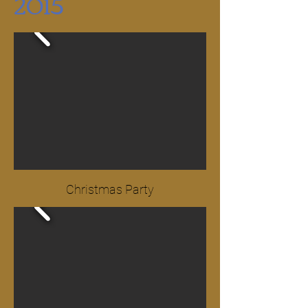
2015
Christmas Party