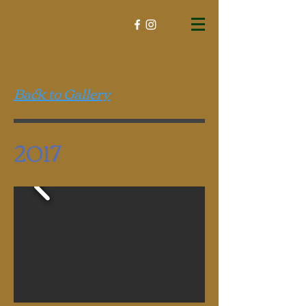
Back to Gallery
2017