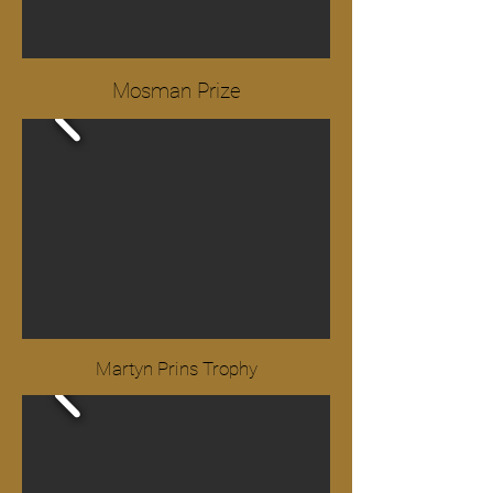
Mosman Prize
Martyn Prins Trophy